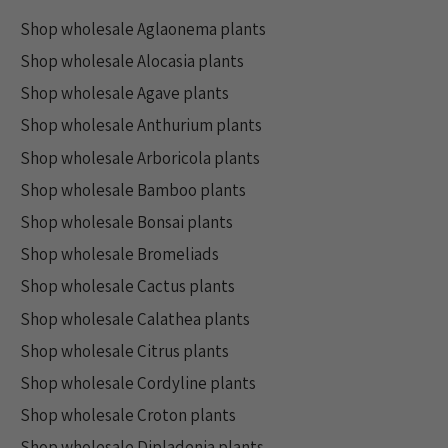
Shop wholesale Aglaonema plants
Shop wholesale Alocasia plants
Shop wholesale Agave plants
Shop wholesale Anthurium plants
Shop wholesale Arboricola plants
Shop wholesale Bamboo plants
Shop wholesale Bonsai plants
Shop wholesale Bromeliads
Shop wholesale Cactus plants
Shop wholesale Calathea plants
Shop wholesale Citrus plants
Shop wholesale Cordyline plants
Shop wholesale Croton plants
Shop wholesale Dipladenia plants