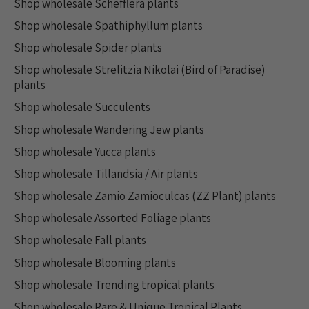
Shop wholesale Schefflera plants
Shop wholesale Spathiphyllum plants
Shop wholesale Spider plants
Shop wholesale Strelitzia Nikolai (Bird of Paradise)
plants
Shop wholesale Succulents
Shop wholesale Wandering Jew plants
Shop wholesale Yucca plants
Shop wholesale Tillandsia / Air plants
Shop wholesale Zamio Zamioculcas (ZZ Plant) plants
Shop wholesale Assorted Foliage plants
Shop wholesale Fall plants
Shop wholesale Blooming plants
Shop wholesale Trending tropical plants
Shop wholesale Rare & Unique Tropical Plants