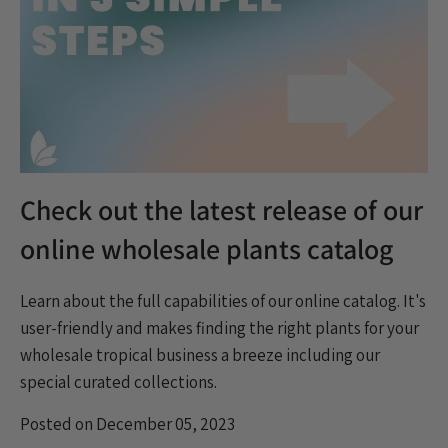
Check out the latest release of our
online wholesale plants catalog
Learn about the
full capabilities of our online catalog. It's
user-friendly and makes finding the right plants for your
wholesale tropical business a breeze including our
special curated collections.
Posted on December 05, 2023