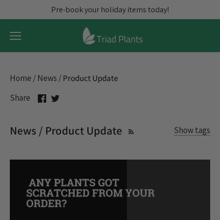
Skip
Pre-book your holiday items today!
to
content
Home
/
News
/
Product Update
Share
Share
Share
on
on
Facebook
Twitter
News / Product Update
Show tags
All articles
assortments
Blooming Plants
Christmas Cactus
Christmas Trees
Citrus
Credits
Discount
Exotic
Fall Pre-prebook
Flowering Plants
Freight
Holidays