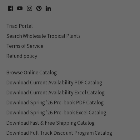
Triad Portal
Search Wholesale Tropical Plants
Terms of Service
Refund policy
Browse Online Catalog
Download Current Availability PDF Catalog
Download Current Availability Excel Catalog
Download Spring '26 Pre-book PDF Catalog
Download Spring '26 Pre-book Excel Catalog
Download Fast & Free Shipping Catalog
Download Full Truck Discount Program Catalog