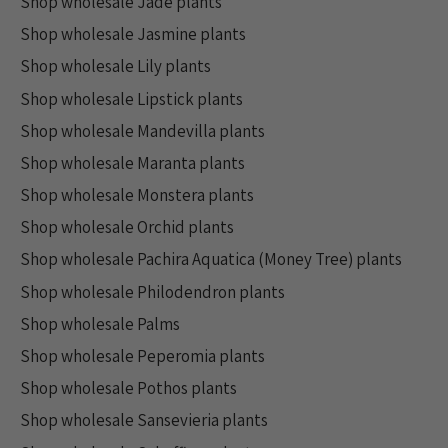
Shop wholesale Jade plants
Shop wholesale Jasmine plants
Shop wholesale Lily plants
Shop wholesale Lipstick plants
Shop wholesale Mandevilla plants
Shop wholesale Maranta plants
Shop wholesale Monstera plants
Shop wholesale Orchid plants
Shop wholesale Pachira Aquatica (Money Tree) plants
Shop wholesale Philodendron plants
Shop wholesale Palms
Shop wholesale Peperomia plants
Shop wholesale Pothos plants
Shop wholesale Sansevieria plants