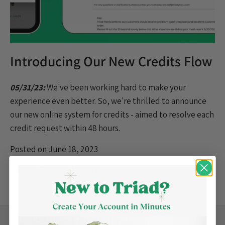
Introducing Our New Credits Flow
05/31/23:
We've been working hard to make your
experience even better. So, we're thrilled to announce
our new online system for credits - aimed to resolve
each
credit request within 48 hours.
Posted on June 18, 2023
Tagged:
Product Update
Back to the top