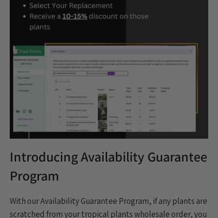
Houseplants
Indoor plants
Norfolk Pine
plants
Popular
Product Update
Promo
Rare & Unique plants
Restock
Shipping
specials
Spring
thanksgiving
TPIE
Trending
Triad Logistics
Triad Portal
Tropical Plants
Virtual Tour
Wholesale
Wholesale Trees
Introducing Availability Guarantee
Program
With our Availability Guarantee Program, if any plants are
scratched from your tropical plants wholesale order, you