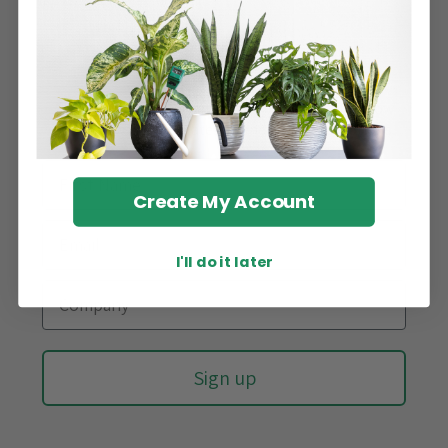
Stay updated!
Sign up for our newsletter and be the first to know
about new arrivals, latest trends, and promotions.
Create My Account
I'll do it later
Sign up