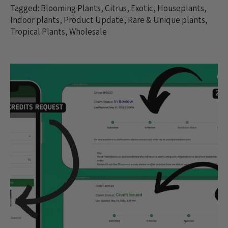
Tagged:
Blooming Plants
,
Citrus
,
Exotic
,
Houseplants
,
Indoor plants
,
Product Update
,
Rare & Unique plants
,
Tropical Plants
,
Wholesale