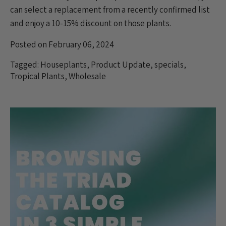
can select a replacement from a recently confirmed list
and enjoy a
10-15% discount
on those plants.
Posted on February 06, 2024
Tagged:
Houseplants
,
Product Update
,
specials
,
Tropical Plants
,
Wholesale