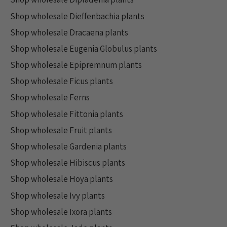
Shop wholesale Dieffenbachia plants
Shop wholesale Dracaena plants
Shop wholesale Eugenia Globulus plants
Shop wholesale Epipremnum plants
Shop wholesale Ficus plants
Shop wholesale Ferns
Shop wholesale Fittonia plants
Shop wholesale Fruit plants
Shop wholesale Gardenia plants
Shop wholesale Hibiscus plants
Shop wholesale Hoya plants
Shop wholesale Ivy plants
Shop wholesale Ixora plants