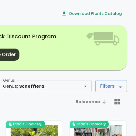
Download Plants Catalog
uck Discount Program
 Order
Genus
Filters
Genus
:
Schefflera
Relevance
Triad's Choice
Triad's Choice