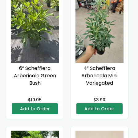
6” Schefflera
4” Schefflera
Arboricola Green
Arboricola Mini
Bush
Variegated
$10.05
$3.90
Add to Order
Add to Order