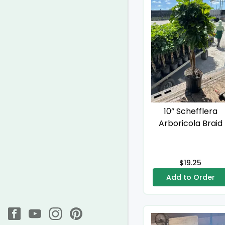
10” Schefflera
Arboricola Braid
$19.25
Add to Order