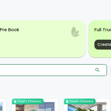
 Pre Book
Full Tr
Create
Triad's Choice
Triad's Choice