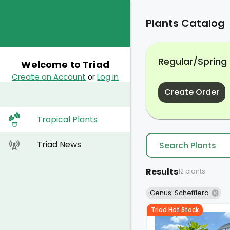
Plants Catalog
Regular/Spring
Welcome to Triad
Create an Account
Log in
or
Create Order
Tropical Plants
Triad News
Results
12 plants
Genus: Schefflera
Triad Hot Stock