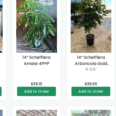
14” Schefflera
14” Schefflera
Amate 4PPP
Arboricola Gold
Capella Standard
5-5.5'
$39.10
$39.00
Add to Order
Add to Order