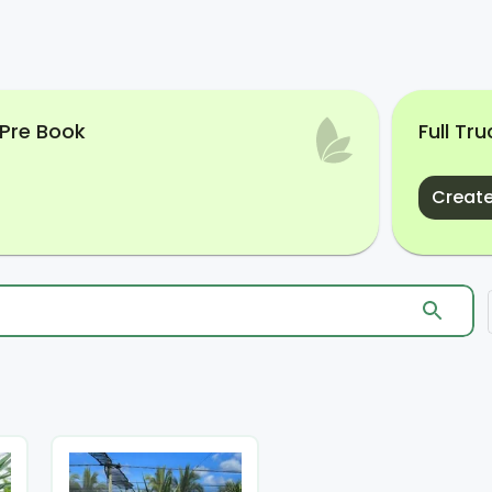
 Pre Book
Full Tr
Create