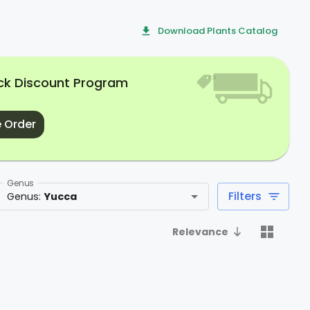
Download Plants Catalog
uck Discount Program
 Order
Genus
Filters
Genus
:
Yucca
Relevance