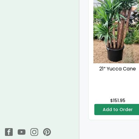
21” Yucca Cane
$151.95
Add to Order