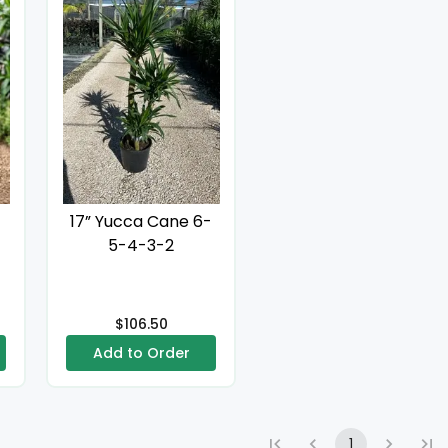
17” Yucca Cane 6-
5-4-3-2
$106.50
Add to Order
1