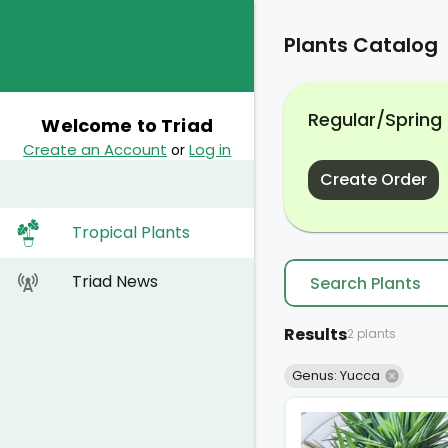
Plants Catalog
Regular/Spring
Welcome to Triad
Create an Account
Log in
or
Create Order
Tropical Plants
Triad News
Results
2 plants
Genus: Yucca