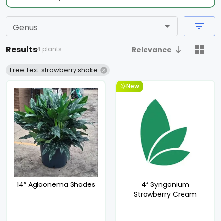
Genus
Results
4 plants
Relevance
Free Text: strawberry shake
New
14” Aglaonema Shades
4” Syngonium
Strawberry Cream