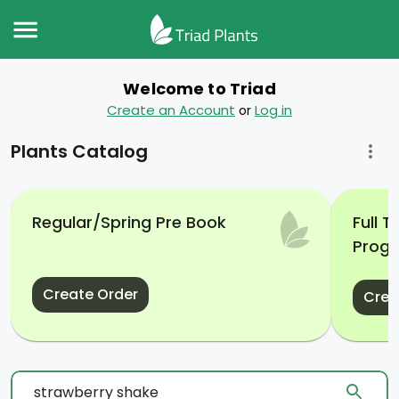
Welcome to Triad
Create an Account
Log in
or
Plants Catalog
Regular/Spring Pre Book
Full 
Prog
Create Order
Crea