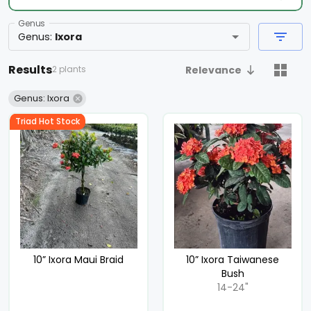
Genus
Genus
:
Ixora
Results
2 plants
Relevance
Genus: Ixora
Triad Hot Stock
10” Ixora Maui Braid
10” Ixora Taiwanese
Bush
14-24"