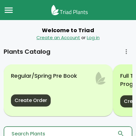
Welcome to Triad
Create an Account
Log in
or
Plants Catalog
Regular/Spring Pre Book
Full 
Prog
Create Order
Crea